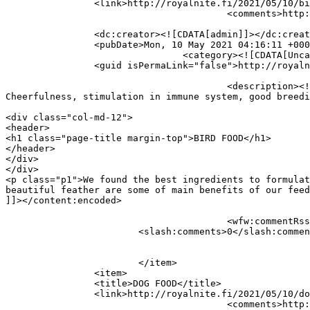
		<link>http://royalnite.fi/2021/05/10/bird-food/</link>

					<comments>http://royalnite.fi/2021/05/10/bird-food/#respond</comments>

		<dc:creator><![CDATA[admin]]></dc:creator>

		<pubDate>Mon, 10 May 2021 04:16:11 +0000</pubDate>

				<category><![CDATA[Uncategorized]]></category>

		<guid isPermaLink="false">http://royalnite.fi/?p=343</guid>

					<description><![CDATA[BIRD FOOD We found the best ingredients to formulate feed for your birds with any requirements. 
Cheerfulness, stimulation in immune system, good breedi
										<content:encoded><![CDATA[<
<div class="col-md-12">

<header>

<h1 class="page-title margin-top">BIRD FOOD</h1>

</header>

</div>

</div>

<p class="p1">We found the best ingredients to formulat
beautiful feather are some of main benefits of our feed
]]></content:encoded>

					<wfw:commentRss>http://royalnite.fi/2021/05/10/bird-food/feed/</wfw:commentRss>

			<slash:comments>0</slash:comments>

			</item>

		<item>

		<title>DOG FOOD</title>

		<link>http://royalnite.fi/2021/05/10/dog-food/</link>

					<comments>http://royalnite.fi/2021/05/10/dog-food/#respond</comments>
