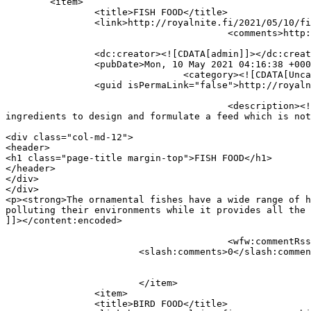
	<item>

		<title>FISH FOOD</title>

		<link>http://royalnite.fi/2021/05/10/fish-food/</link>

					<comments>http://royalnite.fi/2021/05/10/fish-food/#respond</comments>

		<dc:creator><![CDATA[admin]]></dc:creator>

		<pubDate>Mon, 10 May 2021 04:16:38 +0000</pubDate>

				<category><![CDATA[Uncategorized]]></category>

		<guid isPermaLink="false">http://royalnite.fi/?p=345</guid>

					<description><![CDATA[FISH FOOD The ornamental fishes have a wide range of habitats and feed requirements, we found the best 
ingredients to design and formulate a feed which is not
										<content:encoded><![CDATA[<
<div class="col-md-12">

<header>

<h1 class="page-title margin-top">FISH FOOD</h1>

</header>

</div>

</div>

<p><strong>The ornamental fishes have a wide range of h
polluting their environments while it provides all the 
]]></content:encoded>

					<wfw:commentRss>http://royalnite.fi/2021/05/10/fish-food/feed/</wfw:commentRss>

			<slash:comments>0</slash:comments>

			</item>

		<item>

		<title>BIRD FOOD</title>
