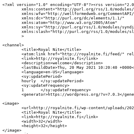
<?xml version="1.0" encoding="UTF-8"?><rss version="2.0
	xmlns:content="http://purl.org/rss/1.0/modules/content/"

	xmlns:wfw="http://wellformedweb.org/CommentAPI/"

	xmlns:dc="http://purl.org/dc/elements/1.1/"

	xmlns:atom="http://www.w3.org/2005/Atom"

	xmlns:sy="http://purl.org/rss/1.0/modules/syndication/"

	xmlns:slash="http://purl.org/rss/1.0/modules/slash/"

	>

<channel>

	<title>Royal Nite</title>

	<atom:link href="http://royalnite.fi/feed/" rel="self" type="application/rss+xml" />

	<link>http://royalnite.fi</link>

	<description>welcome</description>

	<lastBuildDate>Thu, 20 May 2021 10:20:40 +0000</lastBuildDate>

	<language>en-US</language>

	<sy:updatePeriod>

	hourly	</sy:updatePeriod>

	<sy:updateFrequency>

	1	</sy:updateFrequency>

	<generator>https://wordpress.org/?v=7.0.3</generator>

<image>

	<url>http://royalnite.fi/wp-content/uploads/2021/02/cropped-Royal-Nite-Icon-32x32.png</url>

	<title>Royal Nite</title>

	<link>http://royalnite.fi</link>

	<width>32</width>

	<height>32</height>

</image> 
