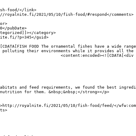
 polluting their environments while it provides all the 
div class="row">

abitats and feed requirements, we found the best ingredi
nutrition for them. &nbsp;&nbsp;</strong></p>
