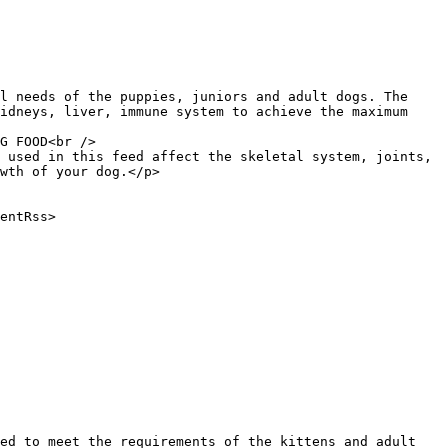
idneys, liver, immune system to achieve the maximum 
 used in this feed affect the skeletal system, joints, 
wth of your dog.</p>
