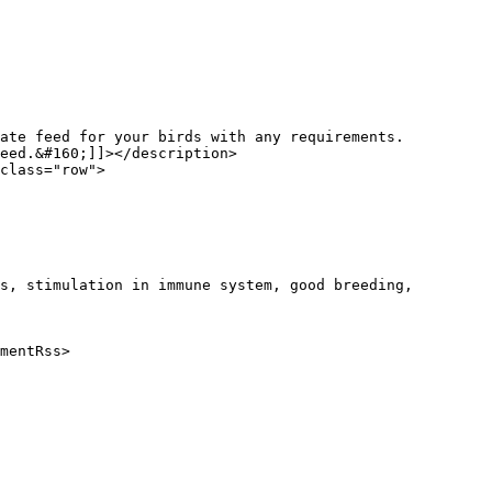
eed.&#160;]]></description>

s, stimulation in immune system, good breeding, 