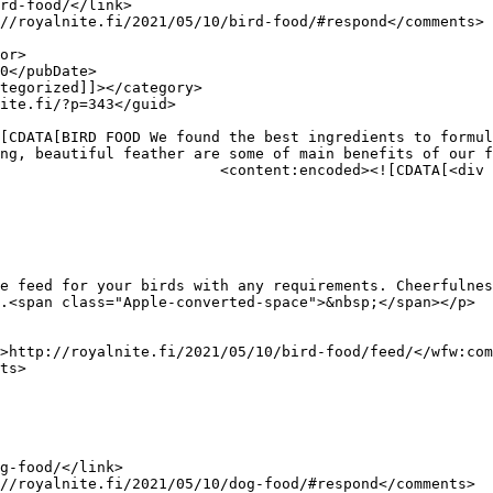
ng, beautiful feather are some of main benefits of our f
div class="row">

e feed for your birds with any requirements. Cheerfulnes
.<span class="Apple-converted-space">&nbsp;</span></p>
