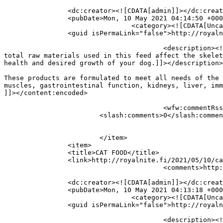
		<dc:creator><![CDATA[admin]]></dc:creator>

		<pubDate>Mon, 10 May 2021 04:14:50 +0000</pubDate>

				<category><![CDATA[Uncategorized]]></category>

		<guid isPermaLink="false">http://royalnite.fi/?p=337</guid>

					<description><![CDATA[DOG FOOD These products are formulated to meet all needs of the puppies, juniors and adult dogs. The 
total raw materials used in this feed affect the skelet
health and desired growth of your dog.]]></description>

										<content:encoded><![CDATA[<
These products are formulated to meet all needs of the 
muscles, gastrointestinal function, kidneys, liver, imm
]]></content:encoded>

					<wfw:commentRss>http://royalnite.fi/2021/05/10/dog-food/feed/</wfw:commentRss>

			<slash:comments>0</slash:comments>

			</item>

		<item>

		<title>CAT FOOD</title>

		<link>http://royalnite.fi/2021/05/10/cat-food/</link>

					<comments>http://royalnite.fi/2021/05/10/cat-food/#respond</comments>

		<dc:creator><![CDATA[admin]]></dc:creator>

		<pubDate>Mon, 10 May 2021 04:13:18 +0000</pubDate>

				<category><![CDATA[Uncategorized]]></category>

		<guid isPermaLink="false">http://royalnite.fi/?p=335</guid>

					<description><![CDATA[CAT FOOD These products are designed and formulated to meet the requirements of the kittens and adult 