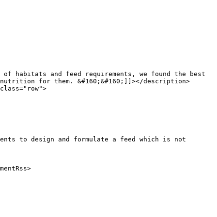
nutrition for them. &#160;&#160;]]></description>

ents to design and formulate a feed which is not 