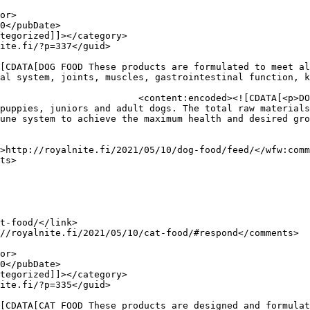
al system, joints, muscles, gastrointestinal function, k
p>DOG FOOD<br />

puppies, juniors and adult dogs. The total raw materials
une system to achieve the maximum health and desired gro