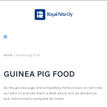
Home
/
Guinea pig food
GUINEA PIG FOOD
As the guinea pigs are completely herbivorous, so we tried
our best to provide them a feed which will be attractive
and nutritionally complete for them.