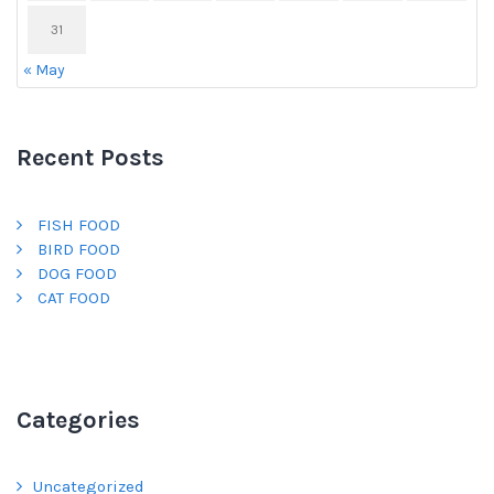
31
« May
Recent Posts
FISH FOOD
BIRD FOOD
DOG FOOD
CAT FOOD
Categories
Uncategorized