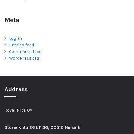
Meta
Log in
Entries feed
Comments feed
WordPress.org
Address
Royal Nite Oy
Sturenkatu
26 LT 36, 00510 Helsinki