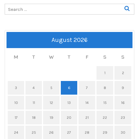
August 2026
M
T
W
T
F
S
S
1
2
3
4
5
6
7
8
9
10
11
12
13
14
15
16
17
18
19
20
21
22
23
24
25
26
27
28
29
30