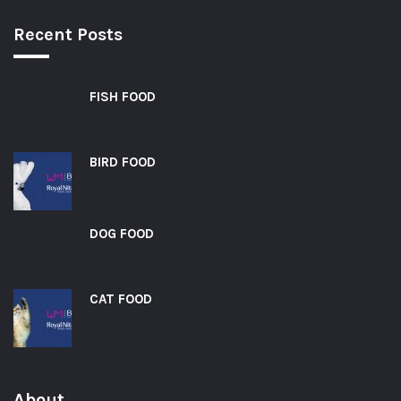
Recent Posts
FISH FOOD
BIRD FOOD
DOG FOOD
CAT FOOD
About